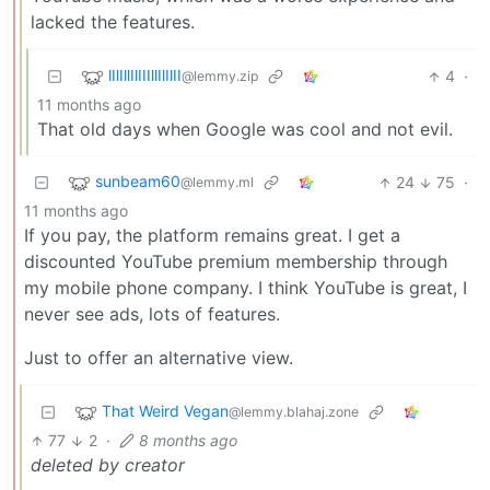
lacked the features.
lIlIllIlIIIllIlIlII
4
·
@lemmy.zip
11 months ago
That old days when Google was cool and not evil.
sunbeam60
24
75
·
@lemmy.ml
11 months ago
If you pay, the platform remains great. I get a
discounted YouTube premium membership through
my mobile phone company. I think YouTube is great, I
never see ads, lots of features.
Just to offer an alternative view.
That Weird Vegan
@lemmy.blahaj.zone
77
2
·
8 months ago
deleted by creator