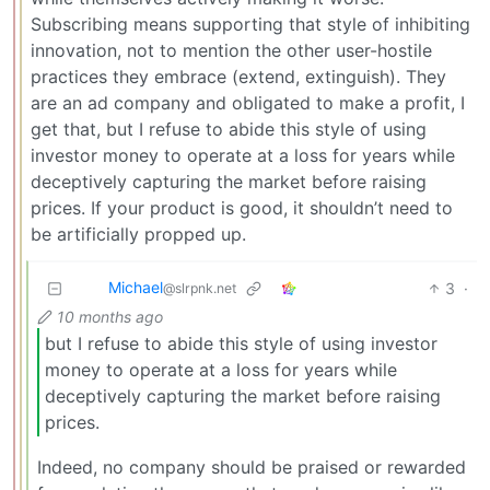
Subscribing means supporting that style of inhibiting
innovation, not to mention the other user-hostile
practices they embrace (extend, extinguish). They
are an ad company and obligated to make a profit, I
get that, but I refuse to abide this style of using
investor money to operate at a loss for years while
deceptively capturing the market before raising
prices. If your product is good, it shouldn’t need to
be artificially propped up.
Michael
3
·
@slrpnk.net
10 months ago
but I refuse to abide this style of using investor
money to operate at a loss for years while
deceptively capturing the market before raising
prices.
Indeed, no company should be praised or rewarded