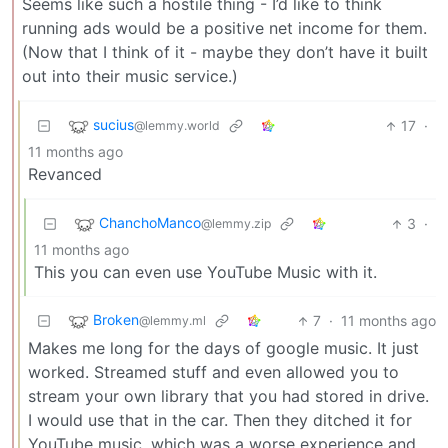
Seems like such a hostile thing - I’d like to think
running ads would be a positive net income for them.
(Now that I think of it - maybe they don’t have it built
out into their music service.)
sucius
17
·
@lemmy.world
11 months ago
Revanced
ChanchoManco
3
·
@lemmy.zip
11 months ago
This you can even use YouTube Music with it.
Broken
7
·
11 months ago
@lemmy.ml
Makes me long for the days of google music. It just
worked. Streamed stuff and even allowed you to
stream your own library that you had stored in drive.
I would use that in the car. Then they ditched it for
YouTube music, which was a worse experience and