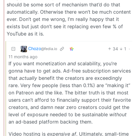
should be some sort of mechanism that’d do that
automatically. Otherwise there won’t be much content
ever. Don’t get me wrong, I’m really happy that it
exists but just don’t see it replacing even few % of
YouTube as it is.
Chozo
34
1
·
@fedia.io
11 months ago
If you want monetization
and
scalability, you’re
gonna have to get ads. Ad-free subscription services
that
actually
benefit the creators are exceedingly
rare. Very few people (less than 0.1%) are “making it”
on Patreon and the like. The bitter truth is that most
users can’t afford to financially support their favorite
creators, and damn near zero creators could get the
level of exposure needed to be sustainable
without
an ad-based platform backing them.
Video hosting is
expensive af
. Ultimately, small-time