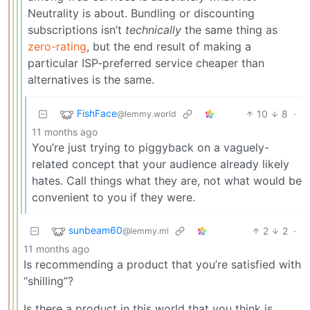
Neutrality is about. Bundling or discounting
subscriptions isn’t
technically
the same thing as
zero-rating
, but the end result of making a
particular ISP-preferred service cheaper than
alternatives is the same.
FishFace
10
8
·
@lemmy.world
11 months ago
You’re just trying to piggyback on a vaguely-
related concept that your audience already likely
hates. Call things what they are, not what would be
convenient to you if they were.
sunbeam60
2
2
·
@lemmy.ml
11 months ago
Is recommending a product that you’re satisfied with
“shilling”?
Is there a product in this world that you think is