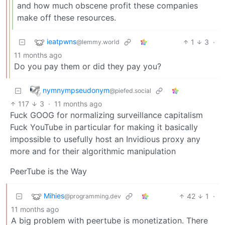
and how much obscene profit these companies
make off these resources.
ieatpwns
1
3
·
@lemmy.world
11 months ago
Do you pay them or did they pay you?
nymnympseudonym
@piefed.social
117
3
·
11 months ago
Fuck GOOG for normalizing surveillance capitalism
Fuck YouTube in particular for making it basically
impossible to usefully host an Invidious proxy any
more and for their algorithmic manipulation
PeerTube is the Way
Mihies
42
1
·
@programming.dev
11 months ago
A big problem with peertube is monetization. There