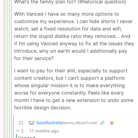
What’s the family plan for? (Rhetorical question)
With Vanced I have so many more options to
customize my experience. I can hide shorts I never
watch, set a fixed resolution for data and wifi,
return the stupid dislike ratio they removed… And
if I’m using Vanced anyway to fix all the issues they
introduce, why on earth would I additionally pay
for their service?
I want to pay for their shit, especially to support
content creators, but I can’t support a platform
whose singular mission it is to make everything
worse for everyone constantly. Feels like every
month I have to get a new extension to undo some
horrible design decision.
Goodlucksil
@lemmy.dbzer0.com
2
·
11 months ago