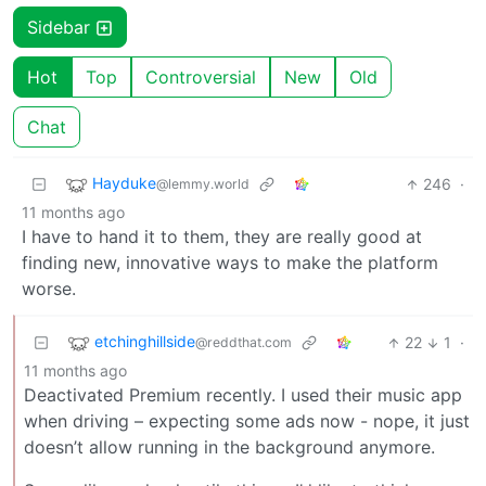
Sidebar
Hot
Top
Controversial
New
Old
Chat
Hayduke
246
·
@lemmy.world
11 months ago
I have to hand it to them, they are really good at
finding new, innovative ways to make the platform
worse.
etchinghillside
22
1
·
@reddthat.com
11 months ago
Deactivated Premium recently. I used their music app
when driving – expecting some ads now - nope, it just
doesn’t allow running in the background anymore.