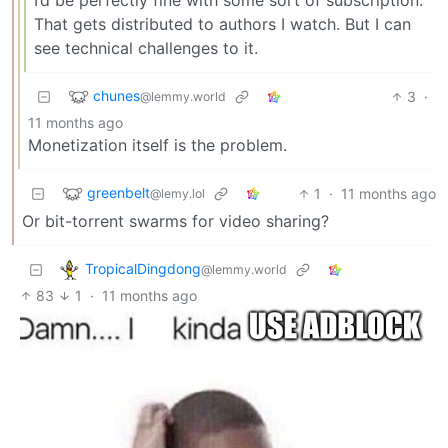
That gets distributed to authors I watch. But I can
see technical challenges to it.
chunes
3
·
@lemmy.world
11 months ago
Monetization itself is the problem.
greenbelt
1
·
11 months ago
@lemy.lol
Or bit-torrent swarms for video sharing?
TropicalDingdong
@lemmy.world
83
1
·
11 months ago