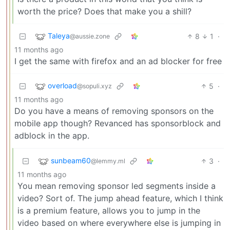
worth the price? Does that make you a shill?
Taleya
8
1
·
@aussie.zone
11 months ago
I get the same with firefox and an ad blocker for free
overload
5
·
@sopuli.xyz
11 months ago
Do you have a means of removing sponsors on the
mobile app though? Revanced has sponsorblock and
adblock in the app.
sunbeam60
3
·
@lemmy.ml
11 months ago
You mean removing sponsor led segments inside a
video? Sort of. The jump ahead feature, which I think
is a premium feature, allows you to jump in the
video based on where everywhere else is jumping in