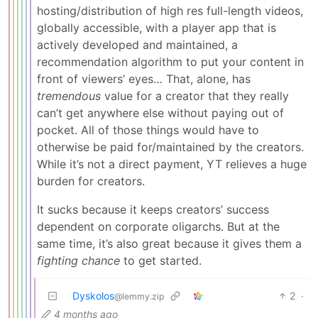
hosting/distribution of high res full-length videos,
globally accessible, with a player app that is
actively developed and maintained, a
recommendation algorithm to put your content in
front of viewers’ eyes… That, alone, has
tremendous
value for a creator that they really
can’t get anywhere else without paying out of
pocket. All of those things would have to
otherwise be paid for/maintained by the creators.
While it’s not a direct payment, YT relieves a huge
burden for creators.
It sucks because it keeps creators’ success
dependent on corporate oligarchs. But at the
same time, it’s also great because it gives them a
fighting chance
to get started.
Dyskolos
2
·
@lemmy.zip
4 months ago