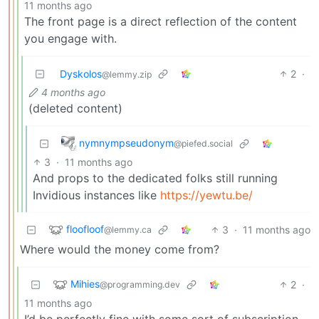
11 months ago
The front page is a direct reflection of the content
you engage with.
Dyskolos
2
·
@lemmy.zip
4 months ago
(deleted content)
nymnympseudonym
@piefed.social
3
·
11 months ago
And props to the dedicated folks still running
Invidious instances like
https://yewtu.be/
floofloof
3
·
11 months ago
@lemmy.ca
Where would the money come from?
Mihies
2
·
@programming.dev
11 months ago
I’d be perfectly fine with some sort of subscription.