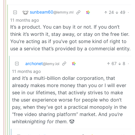
sunbeam60
24
49
·
@lemmy.ml
11 months ago
It’s a product. You can buy it or not. If you don’t
think it’s worth it, stay away, or stay on the free tier.
You’re acting as if you’ve got some kind of right to
use a service that’s provided by a commercial entity.
archonet
67
8
·
@lemy.lol
11 months ago
and it’s a multi-billion dollar corporation, that
already makes more money than you or I will ever
see in our lifetimes, that actively strives to make
the user experience worse for people who don’t
pay, when they’ve got a practical monopoly in the
“free video sharing platform” market. And
you’re
whiteknighting for them.
🤡