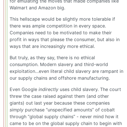
for emulating the moves that made companies like
Walmart and Amazon big.
This hellscape would be slightly more tolerable if
there was ample competition in every space.
Companies need to be motivated to make their
profit in ways that please the consumer, but also in
ways that are increasingly more ethical.
But truly, as they say, there is no ethical
consumption. Modern slavery and third-world
exploitation…even literal child slavery are rampant in
our supply chains and offshore manufacturing.
Even Google
indirectly
uses child slavery. The court
threw the case raised against them (and other
giants) out last year because these companies
simply
purchase “unspecified amounts” of cobalt
through “global supply chains” - never mind how it
came to be on the global supply chain to begin with