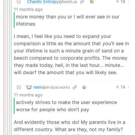
Chaotic Entropy
19
·
@feddit.uk
11 months ago
more money than you or I will ever see in our
lifetimes
I mean, I feel like you need to expand your
comparison a little as the amount that you’ll see in
your lifetime is such a minute grain of sand on a
beech compared to corporate profits. The money
they made today, hell, in the last hour… minute…
will dwarf the amount that you will likely see.
reev
14
·
@sh.itjust.works
11 months ago
actively strives to make the user experience
worse for people who don’t pay
And evidently those who do! My parents live in a
different country. What are they, not my family?