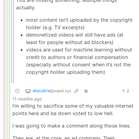
actually.
most content isn’t uploaded by the copyright
holder (e.g. TV excerpts)
demonetized videos will still have ads (at
least for people without ad blockers)
videos are used for machine learning without
credit to authors or financial compensation
(especially without consent when it’s not the
copyright holder uploading them)
elucubra
2
·
@sopuli.xyz
11 months ago
I’m willing to sacrifice some of my valuable internet
points here and be down voted to low hell.
I was going to make a comment along those lines.
They are, at the core, an ad company. Their