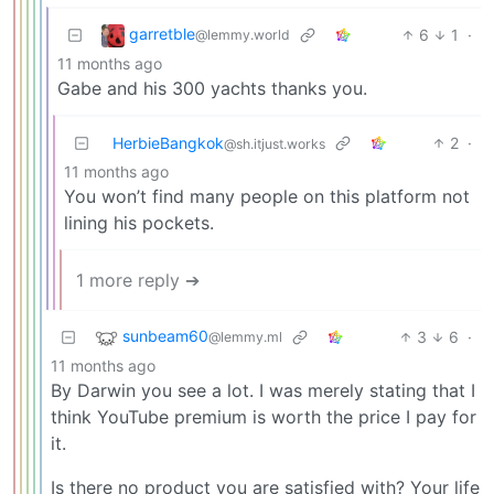
garretble
6
1
·
@lemmy.world
11 months ago
Gabe and his 300 yachts thanks you.
HerbieBangkok
2
·
@sh.itjust.works
11 months ago
You won’t find many people on this platform not
lining his pockets.
1 more reply ➔
sunbeam60
3
6
·
@lemmy.ml
11 months ago
By Darwin you see a lot. I was merely stating that I
think YouTube premium is worth the price I pay for
it.
Is there no product you are satisfied with? Your life