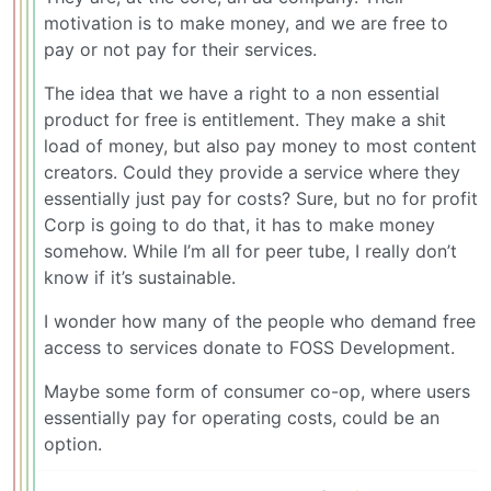
motivation is to make money, and we are free to
pay or not pay for their services.
The idea that we have a right to a non essential
product for free is entitlement. They make a shit
load of money, but also pay money to most content
creators. Could they provide a service where they
essentially just pay for costs? Sure, but no for profit
Corp is going to do that, it has to make money
somehow. While I’m all for peer tube, I really don’t
know if it’s sustainable.
I wonder how many of the people who demand free
access to services donate to FOSS Development.
Maybe some form of consumer co-op, where users
essentially pay for operating costs, could be an
option.