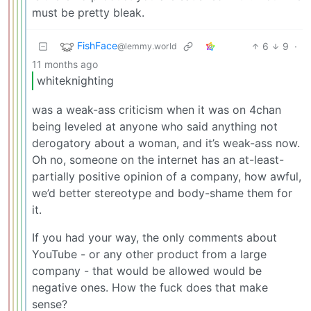
must be pretty bleak.
FishFace
6
9
·
@lemmy.world
11 months ago
whiteknighting
was a weak-ass criticism when it was on 4chan
being leveled at anyone who said anything not
derogatory about a woman, and it’s weak-ass now.
Oh no, someone on the internet has an at-least-
partially positive opinion of a company, how awful,
we’d better stereotype and body-shame them for
it.
If you had your way, the only comments about
YouTube - or any other product from a large
company - that would be allowed would be
negative ones. How the fuck does that make
sense?