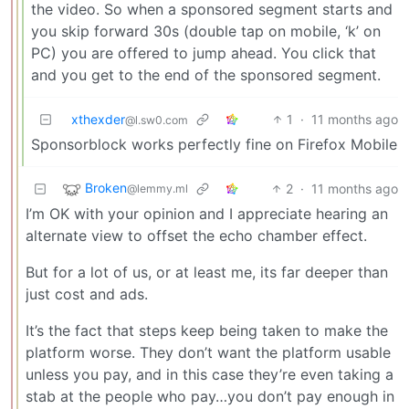
the video. So when a sponsored segment starts and
you skip forward 30s (double tap on mobile, ‘k’ on
PC) you are offered to jump ahead. You click that
and you get to the end of the sponsored segment.
xthexder
1
·
11 months ago
@l.sw0.com
Sponsorblock works perfectly fine on Firefox Mobile
Broken
2
·
11 months ago
@lemmy.ml
I’m OK with your opinion and I appreciate hearing an
alternate view to offset the echo chamber effect.
But for a lot of us, or at least me, its far deeper than
just cost and ads.
It’s the fact that steps keep being taken to make the
platform worse. They don’t want the platform usable
unless you pay, and in this case they’re even taking a
stab at the people who pay…you don’t pay enough in