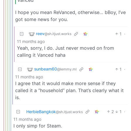
Vanced
I hope you mean ReVanced, otherwise… bBoy, I’ve
got some news for you.
reev
1
·
@sh.itjust.works
11 months ago
Yeah, sorry, I do. Just never moved on from
calling it Vanced haha
sunbeam60
1
·
@lemmy.ml
11 months ago
I agree that it would make more sense if they
called it a “household” plan. That’s clearly what it
is.
HerbieBangkok
2
1
·
@sh.itjust.works
11 months ago
I only simp for Steam.