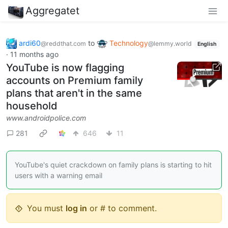
Aggregatet
ardi60
to
Technology
@reddthat.com
@lemmy.world
English
·
11 months ago
YouTube is now flagging
accounts on Premium family
plans that aren't in the same
household
www.androidpolice.com
281
646
11
YouTube's quiet crackdown on family plans is starting to hit
users with a warning email
You must
log in
or # to comment.