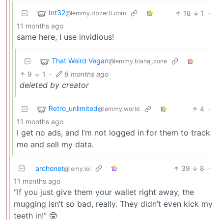
Int32
18
1
·
@lemmy.dbzer0.com
11 months ago
same here, I use invidious!
That Weird Vegan
@lemmy.blahaj.zone
9
1
·
8 months ago
deleted by creator
Retro_unlimited
4
·
@lemmy.world
11 months ago
I get no ads, and I’m not logged in for them to track
me and sell my data.
archonet
39
8
·
@lemy.lol
11 months ago
“If you just give them your wallet right away, the
mugging isn’t so bad, really. They didn’t even kick my
teeth in!” 🤓