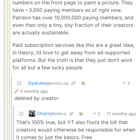
numbers on the front page to paint a picture. They
have ~3,000 paying members as of right now.
Patreon has over 10,000,000 paying members, and
even then only a tiny,
tiny
fraction of their creators
are actually sustainable.
Paid subscription services like this are a great idea,
in theory; I’d
love
to get away from ad-supported
platforms. But the truth is that they just don’t work
for all but a few lucky people.
Dyskolos
3
·
@lemmy.zip
4 months ago
deleted by creator
Chozo
2
·
11 months ago
@fedia.io
That’s 100% true, but YT also foots the bill that
creators would otherwise be responsible for when
it comes to just the basics. Free