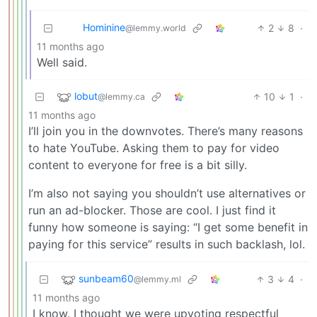
Hominine
2
8
·
@lemmy.world
11 months ago
Well said.
lobut
10
1
·
@lemmy.ca
11 months ago
I’ll join you in the downvotes. There’s many reasons
to hate YouTube. Asking them to pay for video
content to everyone for free is a bit silly.
I’m also not saying you shouldn’t use alternatives or
run an ad-blocker. Those are cool. I just find it
funny how someone is saying: “I get some benefit in
paying for this service” results in such backlash, lol.
sunbeam60
3
4
·
@lemmy.ml
11 months ago
I know. I thought we were upvoting respectful