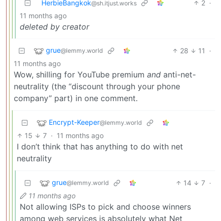
HerbieBangkok
2
·
@sh.itjust.works
11 months ago
deleted by creator
grue
28
11
·
@lemmy.world
11 months ago
Wow, shilling for YouTube premium
and
anti-net-
neutrality (the “discount through your phone
company” part) in one comment.
Encrypt-Keeper
@lemmy.world
15
7
·
11 months ago
I don’t think that has anything to do with net
neutrality
grue
14
7
·
@lemmy.world
11 months ago
Not allowing ISPs to pick and choose winners
among web services is absolutely what Net