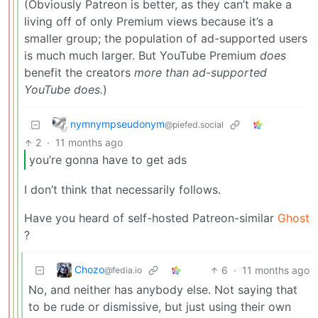
(Obviously Patreon is better, as they can’t make a
living off of only Premium views because it’s a
smaller group; the population of ad-supported users
is much much larger. But YouTube Premium
does
benefit the creators
more than ad-supported
YouTube does.
)
nymnympseudonym
@piefed.social
2
·
11 months ago
you’re gonna have to get ads
I don’t think that necessarily follows.
Have you heard of self-hosted Patreon-similar
Ghost
?
Chozo
6
·
11 months ago
@fedia.io
No, and neither has anybody else. Not saying that
to be rude or dismissive, but just using their own