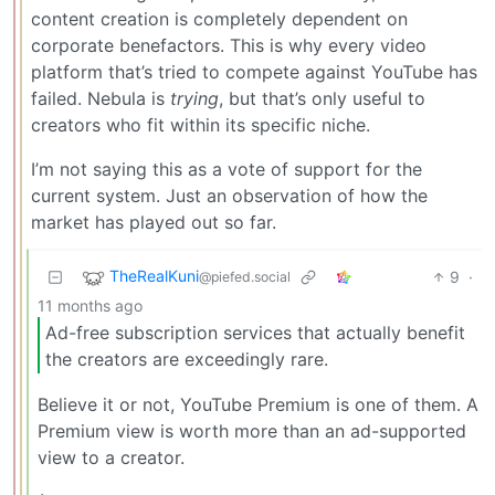
content creation is completely dependent on
corporate benefactors. This is why every video
platform that’s tried to compete against YouTube has
failed. Nebula is
trying
, but that’s only useful to
creators who fit within its specific niche.
I’m not saying this as a vote of support for the
current system. Just an observation of how the
market has played out so far.
TheRealKuni
9
·
@piefed.social
11 months ago
Ad-free subscription services that actually benefit
the creators are exceedingly rare.
Believe it or not, YouTube Premium is one of them. A
Premium view is worth more than an ad-supported
view to a creator.