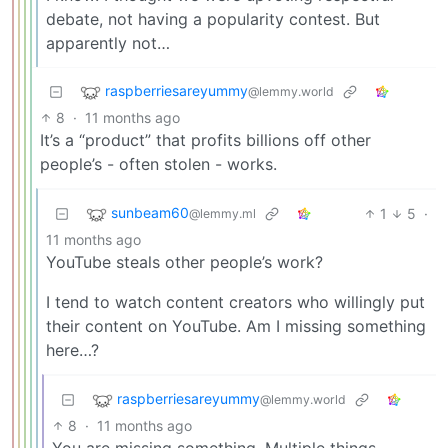
debate, not having a popularity contest. But
apparently not…
raspberriesareyummy
@lemmy.world
8
·
11 months ago
It’s a “product” that profits billions off other
people’s - often stolen - works.
sunbeam60
1
5
·
@lemmy.ml
11 months ago
YouTube steals other people’s work?
I tend to watch content creators who willingly put
their content on YouTube. Am I missing something
here…?
raspberriesareyummy
@lemmy.world
8
·
11 months ago
You are missing something. Multiple things