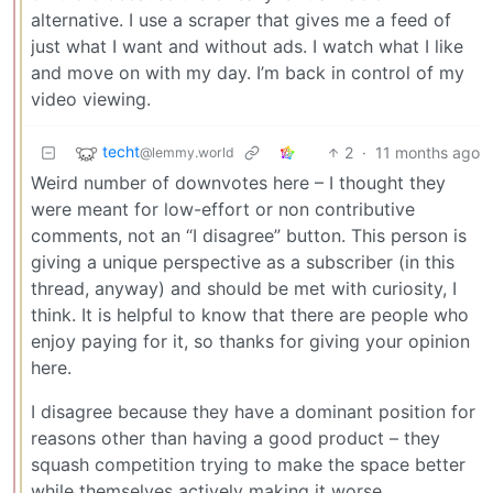
alternative. I use a scraper that gives me a feed of
just what I want and without ads. I watch what I like
and move on with my day. I’m back in control of my
video viewing.
techt
2
·
11 months ago
@lemmy.world
Weird number of downvotes here – I thought they
were meant for low-effort or non contributive
comments, not an “I disagree” button. This person is
giving a unique perspective as a subscriber (in this
thread, anyway) and should be met with curiosity, I
think. It is helpful to know that there are people who
enjoy paying for it, so thanks for giving your opinion
here.
I disagree because they have a dominant position for
reasons other than having a good product – they
squash competition trying to make the space better
while themselves actively making it worse.