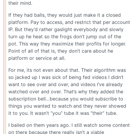
their mind.
If they had balls, they would just make it a closed
platform. Pay to access, and restrict that per account
IP. But they’d rather gaslight everybody and slowly
turn up he heat so the frogs don’t jump out of the
pot. This way they maximize their profits for longer.
Point of all of that is, they don’t care about he
platform or service at all.
For me, its not even about that. Their algorithm was
so jacked up I was sick of being fed videos I didn’t
want to see over and over, and videos I’ve already
watched over and over. That’s why they added the
subscription bell…because you would subscribe to
things you wanted to watch and they never showed
it to you. It wasn’t “you” tube it was “their” tube.
I bailed on them years ago. I still watch some content
on there because there really isn’t a viable