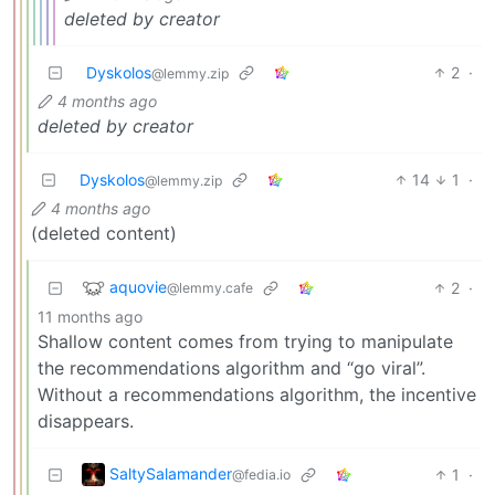
deleted by creator
Dyskolos
2
·
@lemmy.zip
4 months ago
deleted by creator
Dyskolos
14
1
·
@lemmy.zip
4 months ago
(deleted content)
aquovie
2
·
@lemmy.cafe
11 months ago
Shallow content comes from trying to manipulate
the recommendations algorithm and “go viral”.
Without a recommendations algorithm, the incentive
disappears.
SaltySalamander
1
·
@fedia.io