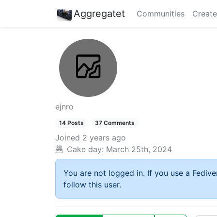
Aggregatet
Communities
Create
ejnro
14 Posts
37 Comments
Joined
2 years ago
Cake day:
March 25th, 2024
You are not logged in. If you use a Fedive
follow this user.