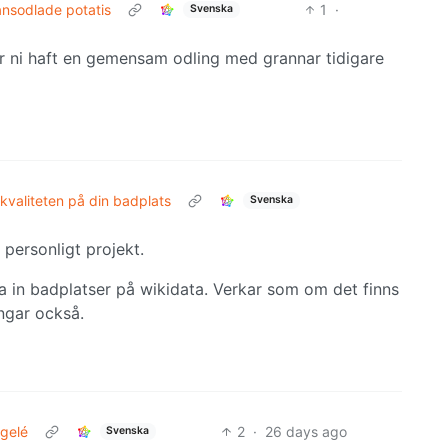
ansodlade potatis
1
·
Svenska
har ni haft en gemensam odling med grannar tidigare
kvaliteten på din badplats
Svenska
personligt projekt.
a in badplatser på wikidata. Verkar som om det finns
ngar också.
gelé
2
·
26 days ago
Svenska