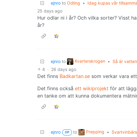
ejnro
to
Odling
•
Idag kupas vår tillsamm
25 days ago
Hur odlar ni i år? Och vilka sorter? Visst 
år?
Kvarterskrogen
ejnro
to
•
Så är vatten
4
·
26 days ago
Det finns
Badkartan.se
som verkar vara ett 
Det finns också
ett wikiprojekt
för att lägg
en tanke om att kunna dokumentera mätni
Prepping
ejnro
to
•
Svartvinbärs
OP