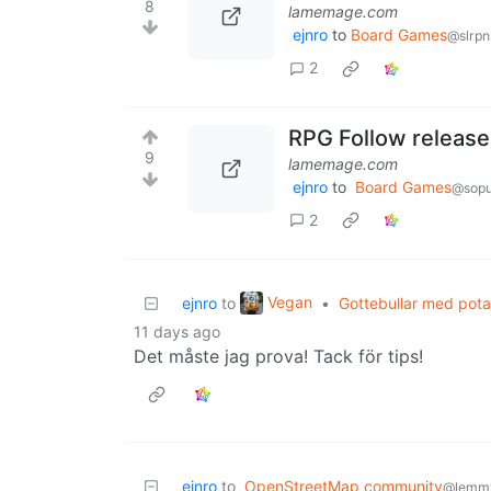
8
lamemage.com
ejnro
to
Board Games
@slrpn
2
RPG Follow released
9
lamemage.com
ejnro
to
Board Games
@sopu
2
Vegan
ejnro
to
•
Gottebullar med pota
11 days ago
Det måste jag prova! Tack för tips!
ejnro
to
OpenStreetMap community
@lemm