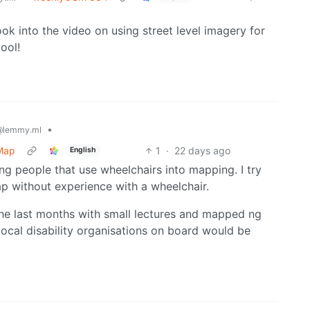
look into the video on using street level imagery for
ool!
•
@lemmy.ml
tMap
1
·
22 days ago
English
ing people that use wheelchairs into mapping. I try
map without experience with a wheelchair.
the last months with small lectures and mapped ng
ocal disability organisations on board would be