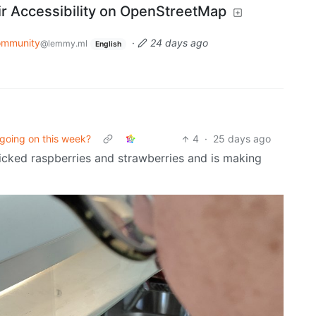
r Accessibility on OpenStreetMap
ommunity
·
24 days ago
@lemmy.ml
English
going on this week?
4
·
25 days ago
icked raspberries and strawberries and is making