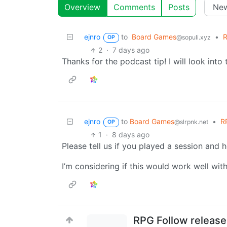
Overview
Comments
Posts
ejnro
to
Board Games
•
R
@sopuli.xyz
OP
2
·
7 days ago
Thanks for the podcast tip! I will look into t
ejnro
to
Board Games
•
RP
@slrpnk.net
OP
1
·
8 days ago
Please tell us if you played a session and 
I’m considering if this would work well wit
RPG Follow released