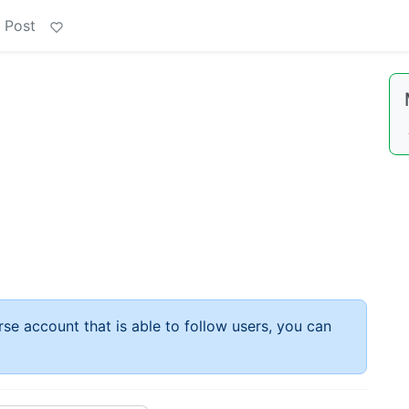
 Post
rse account that is able to follow users, you can