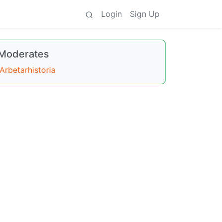
Login
Sign Up
Moderates
Arbetarhistoria