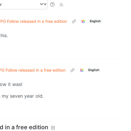
PG Follow released in a free edition
English
his.
G Follow released in a free edition
English
how it was!
h my seven year old.
 in a free edition