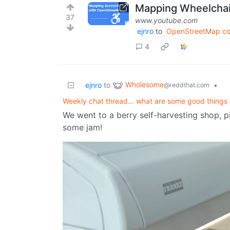
Mapping Wheelchai
37
www.youtube.com
ejnro
to
OpenStreetMap c
4
Wholesome
ejnro
to
•
@reddthat.com
Weekly chat thread... what are some good things 
We went to a berry self-harvesting shop, p
some jam!