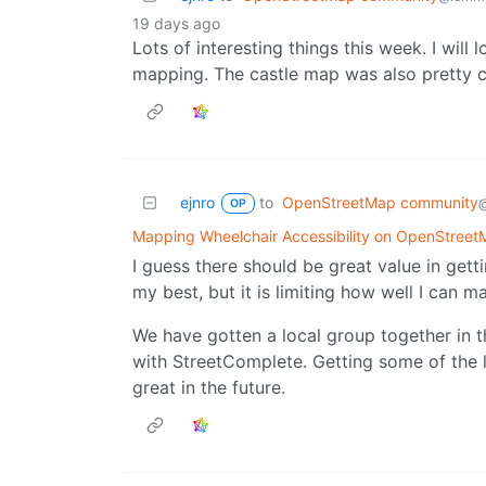
19 days ago
Lots of interesting things this week. I will 
mapping. The castle map was also pretty c
ejnro
to
OpenStreetMap community
OP
Mapping Wheelchair Accessibility on OpenStree
I guess there should be great value in gett
my best, but it is limiting how well I can 
We have gotten a local group together in 
with StreetComplete. Getting some of the l
great in the future.