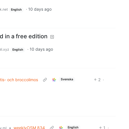
·
10 days ago
k.net
English
 in a free edition
·
10 days ago
li.xyz
English
tis- och broccolimos
2
·
Svenska
•
weeklyOSM 834
1
·
English
y.ml