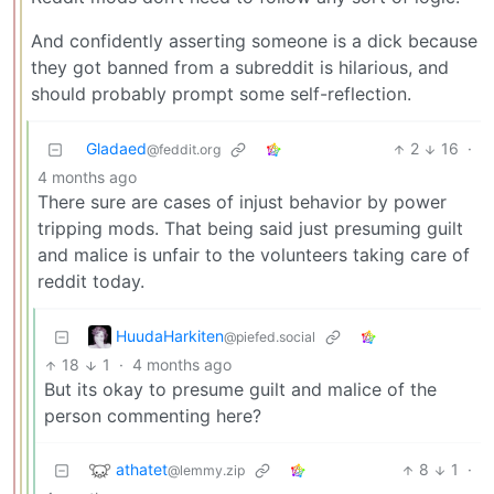
And confidently asserting someone is a dick because
they got banned from a subreddit is hilarious, and
should probably prompt some self-reflection.
Gladaed
2
16
·
@feddit.org
4 months ago
There sure are cases of injust behavior by power
tripping mods. That being said just presuming guilt
and malice is unfair to the volunteers taking care of
reddit today.
HuudaHarkiten
@piefed.social
18
1
·
4 months ago
But its okay to presume guilt and malice of the
person commenting here?
athatet
8
1
·
@lemmy.zip