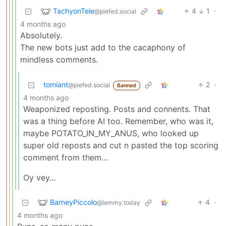
TachyonTele
4
1
·
@piefed.social
4 months ago
Absolutely.
The new bots just add to the cacaphony of
mindless comments.
tomiant
2
·
@piefed.social
Banned
4 months ago
Weaponized reposting. Posts and connents. That
was a thing before AI too. Remember, who was it,
maybe POTATO_IN_MY_ANUS, who looked up
super old reposts and cut n pasted the top scoring
comment from them…
Oy vey…
BarneyPiccolo
4
·
@lemmy.today
4 months ago