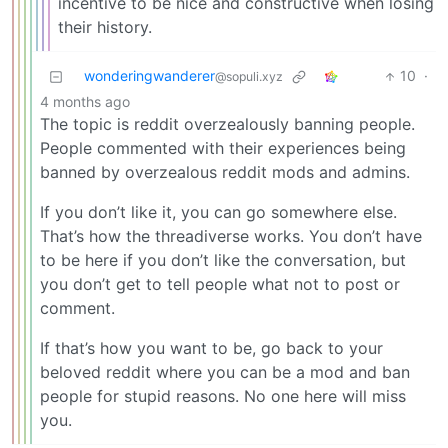
incentive to be nice and constructive when losing
their history.
wonderingwanderer
10
·
@sopuli.xyz
4 months ago
The topic is reddit overzealously banning people.
People commented with their experiences being
banned by overzealous reddit mods and admins.
If you don’t like it, you can go somewhere else.
That’s how the threadiverse works. You don’t have
to be here if you don’t like the conversation, but
you don’t get to tell people what not to post or
comment.
If that’s how you want to be, go back to your
beloved reddit where you can be a mod and ban
people for stupid reasons. No one here will miss
you.