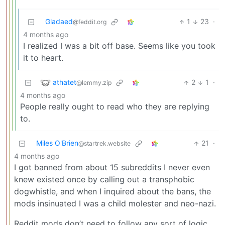
Gladaed
1
23
·
@feddit.org
4 months ago
I realized I was a bit off base. Seems like you took
it to heart.
athatet
2
1
·
@lemmy.zip
4 months ago
People really ought to read who they are replying
to.
Miles O'Brien
21
·
@startrek.website
4 months ago
I got banned from about 15 subreddits I never even
knew existed once by calling out a transphobic
dogwhistle, and when I inquired about the bans, the
mods insinuated I was a child molester and neo-nazi.
Reddit mods don’t need to follow any sort of logic.