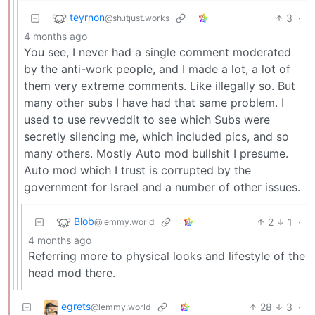
teyrnon
3
·
@sh.itjust.works
4 months ago
You see, I never had a single comment moderated
by the anti-work people, and I made a lot, a lot of
them very extreme comments. Like illegally so. But
many other subs I have had that same problem. I
used to use revveddit to see which Subs were
secretly silencing me, which included pics, and so
many others. Mostly Auto mod bullshit I presume.
Auto mod which I trust is corrupted by the
government for Israel and a number of other issues.
Blob
2
1
·
@lemmy.world
4 months ago
Referring more to physical looks and lifestyle of the
head mod there.
egrets
28
3
·
@lemmy.world