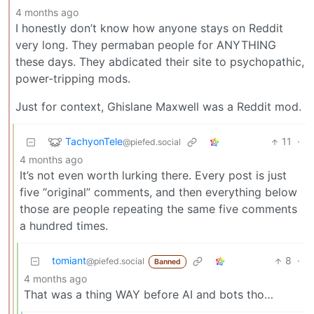
4 months ago
I honestly don’t know how anyone stays on Reddit
very long. They permaban people for ANYTHING
these days. They abdicated their site to psychopathic,
power-tripping mods.
Just for context, Ghislane Maxwell was a Reddit mod.
TachyonTele
11
·
@piefed.social
4 months ago
It’s not even worth lurking there. Every post is just
five “original” comments, and then everything below
those are people repeating the same five comments
a hundred times.
tomiant
8
·
@piefed.social
Banned
4 months ago
That was a thing WAY before AI and bots tho…