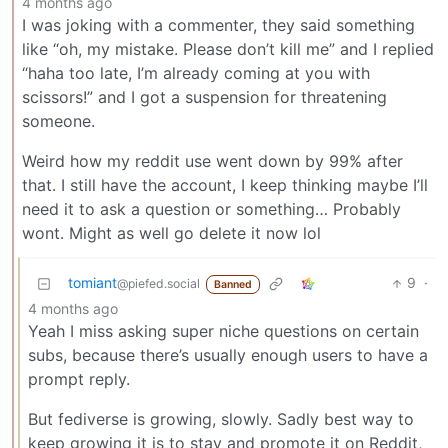
4 months ago
I was joking with a commenter, they said something
like “oh, my mistake. Please don’t kill me” and I replied
“haha too late, I’m already coming at you with
scissors!” and I got a suspension for threatening
someone.
Weird how my reddit use went down by 99% after
that. I still have the account, I keep thinking maybe I’ll
need it to ask a question or something… Probably
wont. Might as well go delete it now lol
tomiant
9
·
@piefed.social
Banned
4 months ago
Yeah I miss asking super niche questions on certain
subs, because there’s usually enough users to have a
prompt reply.
But fediverse is growing, slowly. Sadly best way to
keep growing it is to stay and promote it on Reddit,