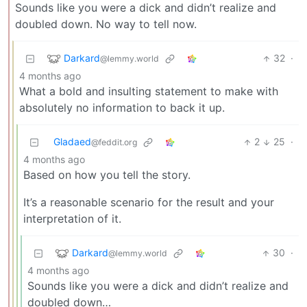
Sounds like you were a dick and didn’t realize and
doubled down. No way to tell now.
Darkard
32
·
@lemmy.world
4 months ago
What a bold and insulting statement to make with
absolutely no information to back it up.
Gladaed
2
25
·
@feddit.org
4 months ago
Based on how you tell the story.
It’s a reasonable scenario for the result and your
interpretation of it.
Darkard
30
·
@lemmy.world
4 months ago
Sounds like you were a dick and didn’t realize and
doubled down…