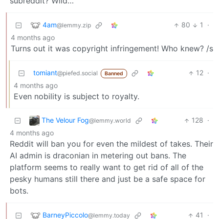
subreddit? Wild…
4am
80
1
·
@lemmy.zip
4 months ago
Turns out it was copyright infringement! Who knew? /s
tomiant
12
·
@piefed.social
Banned
4 months ago
Even nobility is subject to royalty.
The Velour Fog
128
·
@lemmy.world
4 months ago
Reddit will ban you for even the mildest of takes. Their
AI admin is draconian in metering out bans. The
platform seems to really want to get rid of all of the
pesky humans still there and just be a safe space for
bots.
BarneyPiccolo
41
·
@lemmy.today