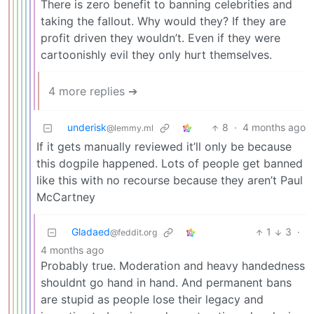
There is zero benefit to banning celebrities and
taking the fallout. Why would they? If they are
profit driven they wouldn’t. Even if they were
cartoonishly evil they only hurt themselves.
4 more replies ➔
underisk
8
·
4 months ago
@lemmy.ml
If it gets manually reviewed it’ll only be because
this dogpile happened. Lots of people get banned
like this with no recourse because they aren’t Paul
McCartney
Gladaed
1
3
·
@feddit.org
4 months ago
Probably true. Moderation and heavy handedness
shouldnt go hand in hand. And permanent bans
are stupid as people lose their legacy and