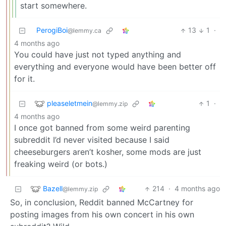
start somewhere.
PerogiBoi
13
1
·
@lemmy.ca
4 months ago
You could have just not typed anything and
everything and everyone would have been better off
for it.
pleaseletmein
1
·
@lemmy.zip
4 months ago
I once got banned from some weird parenting
subreddit I’d never visited because I said
cheeseburgers aren’t kosher, some mods are just
freaking weird (or bots.)
Bazell
214
·
4 months ago
@lemmy.zip
So, in conclusion, Reddit banned McCartney for
posting images from his own concert in his own