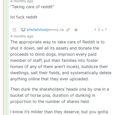
4 months ago
“Taking care of reddit”
lol fuck reddit
phutatorius
2
1
·
@lemmy.zip
4 months ago
The appropriate way to take care of Reddit is to
shut it down, sell all its assets and donate the
proceeds to blind dogs, imprison every paid
member of staff, put their families into foster
homes (if any of them aren’t incels), bulldoze their
dwellings, salt their fields, and systematically delete
anything online that they ever uploaded.
Then dunk the shareholders’ heads one by one in a
bucket of horse piss, duration of dunking in
proportion to the number of shares held.
I know it’s milder than they deserve, but you gotta