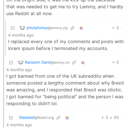
that was needed to get me to try Lemmy, and I hardly
use Reddit at all now.
phutatorius
3
·
@lemmy.zip
4 months ago
I replaced every one of my comments and posts with
lorem ipsum before I terminated my accounts.
Random Dent
3
·
@lemmy.ml
4 months ago
I got banned from one of the UK subreddits when
someone posted a lengthy comment about why Brexit
was amazing, and I responded that Brexit was idiotic.
I got banned for “being political” and the person I was
responding to didn’t lol.
Gladaed
3
50
·
@feddit.org
4 months ago