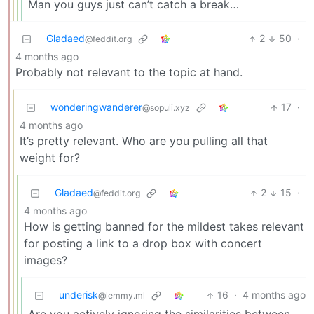
Man you guys just can’t catch a break…
Gladaed
2
50
·
@feddit.org
4 months ago
Probably not relevant to the topic at hand.
wonderingwanderer
17
·
@sopuli.xyz
4 months ago
It’s pretty relevant. Who are you pulling all that
weight for?
Gladaed
2
15
·
@feddit.org
4 months ago
How is getting banned for the mildest takes relevant
for posting a link to a drop box with concert
images?
underisk
16
·
4 months ago
@lemmy.ml