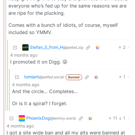
everyone who’s fed up for the same reasons we are
are ripe for the plucking.
Comes with a bunch of idiots, of course, myself
included so YMMV.
Stefan_S_from_H
2
·
@piefed.zip
4 months ago
I promoted it on Digg. 😜
tomiant
1
·
@piefed.social
Banned
4 months ago
And the circle… Completes…
Or is it a spiral? I forget.
PhoenixDog
11
1
·
@lemmy.world
4 months ago
I got a site wide ban and all my alts were banned at