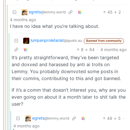
egrets
45
2
·
@lemmy.world
4 months ago
I have no idea what you’re talking about.
lumpenproletariat
@quokk.au
Banned from community
8
64
·
4 months ago
It’s pretty straightforward, they’ve been targeted
and doxxed and harassed by anti ai trolls on
Lemmy. You probably downvoted some posts in
their comms, contributing to this and got banned.
If it’s a comm that doesn’t interest you, why are you
even going on about it a month later to shit talk the
user?
egrets
49
5
·
@lemmy.world
4 months ago