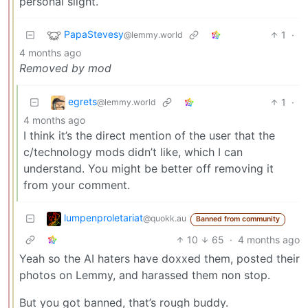
personal slight.
PapaStevesy
1
·
@lemmy.world
4 months ago
Removed by mod
egrets
1
·
@lemmy.world
4 months ago
I think it’s the direct mention of the user that the
c/technology mods didn’t like, which I can
understand. You might be better off removing it
from your comment.
lumpenproletariat
@quokk.au
Banned from community
10
65
·
4 months ago
Yeah so the AI haters have doxxed them, posted their
photos on Lemmy, and harassed them non stop.
But you got banned, that’s rough buddy.