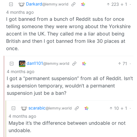
Darkard
223
1
·
@lemmy.world
4 months ago
I got banned from a bunch of Reddit subs for once
telling someone they were wrong about the Yorkshire
accent in the UK. They called me a liar about being
British and then I got banned from like 30 places at
once.
dan1101
71
·
@lemmy.world
4 months ago
I got a “permanent suspension” from all of Reddit. Isn’t
a suspension temporary, wouldn’t a permanent
suspension just be a ban?
scarabic
10
1
·
@lemmy.world
4 months ago
Maybe it’s the difference between undoable or not
undoable.