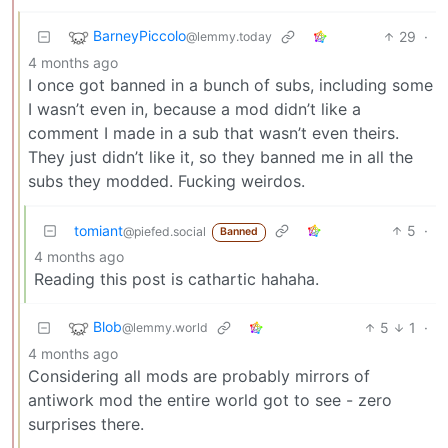
BarneyPiccolo
29
·
@lemmy.today
4 months ago
I once got banned in a bunch of subs, including some
I wasn’t even in, because a mod didn’t like a
comment I made in a sub that wasn’t even theirs.
They just didn’t like it, so they banned me in all the
subs they modded. Fucking weirdos.
tomiant
5
·
@piefed.social
Banned
4 months ago
Reading this post is cathartic hahaha.
Blob
5
1
·
@lemmy.world
4 months ago
Considering all mods are probably mirrors of
antiwork mod the entire world got to see - zero
surprises there.