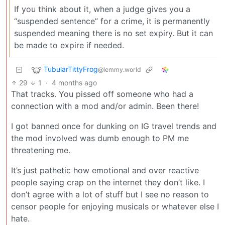
If you think about it, when a judge gives you a
“suspended sentence” for a crime, it is permanently
suspended meaning there is no set expiry. But it can
be made to expire if needed.
TubularTittyFrog
@lemmy.world
29
1
·
4 months ago
That tracks. You pissed off someone who had a
connection with a mod and/or admin. Been there!
I got banned once for dunking on IG travel trends and
the mod involved was dumb enough to PM me
threatening me.
It’s just pathetic how emotional and over reactive
people saying crap on the internet they don’t like. I
don’t agree with a lot of stuff but I see no reason to
censor people for enjoying musicals or whatever else I
hate.