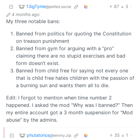
13igTyme
87
3
·
@piefed.social
4 months ago
My three notable bans:
Banned from politics for quoting the Constitution
on treason punishment
Banned from gym for arguing with a “pro”
claiming there are no stupid exercises and bad
form doesn’t exist.
Banned from child free for saying not every one
that is child free hates children with the passion of
a burning sun and wants them all to die.
Edit: I forgot to mention when time number 2
happened. I asked the mod “Why was I banned?” Then
my entire account got a 3 month suspension for “Mod
abuse” by the admins.
phutatorius
35
1
·
@lemmy.zip