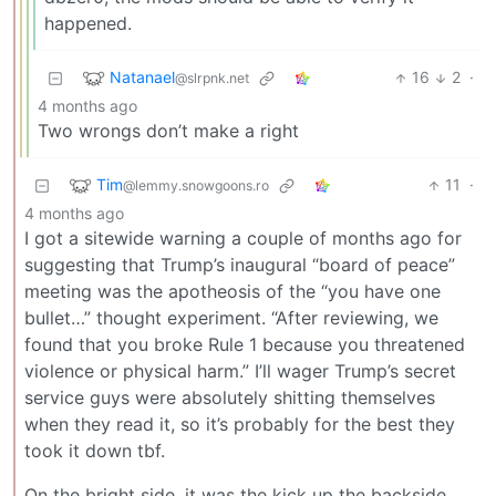
happened.
Natanael
16
2
·
@slrpnk.net
4 months ago
Two wrongs don’t make a right
Tim
11
·
@lemmy.snowgoons.ro
4 months ago
I got a sitewide warning a couple of months ago for
suggesting that Trump’s inaugural “board of peace”
meeting was the apotheosis of the “you have one
bullet…” thought experiment. “After reviewing, we
found that you broke Rule 1 because you threatened
violence or physical harm.” I’ll wager Trump’s secret
service guys were absolutely shitting themselves
when they read it, so it’s probably for the best they
took it down tbf.
On the bright side, it was the kick up the backside