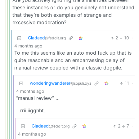
Are you actively ignoring the similarities between
these instances or do you genuinely not understand
that they’re both examples of strange and
excessive moderation?
Gladaed
2
10
·
@feddit.org
4 months ago
To me this seems like an auto mod fuck up that is
quite reasonable and an embarrassing delay of
manual review coupled with a classic dogpile.
wonderingwanderer
11
·
@sopuli.xyz
4 months ago
“manual review” …
…rriiiiigghht…
Gladaed
2
7
·
@feddit.org
4 months ago