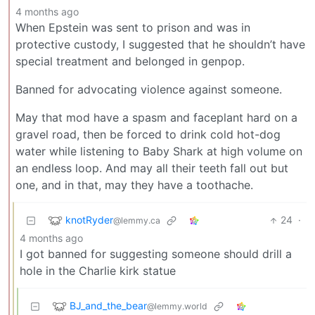
4 months ago
When Epstein was sent to prison and was in
protective custody, I suggested that he shouldn’t have
special treatment and belonged in genpop.
Banned for advocating violence against someone.
May that mod have a spasm and faceplant hard on a
gravel road, then be forced to drink cold hot-dog
water while listening to Baby Shark at high volume on
an endless loop. And may all their teeth fall out but
one, and in that, may they have a toothache.
knotRyder
24
·
@lemmy.ca
4 months ago
I got banned for suggesting someone should drill a
hole in the Charlie kirk statue
BJ_and_the_bear
@lemmy.world