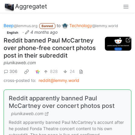
Aggregatet
Beep
to
Technology
@lemmus.org
@lemmy.world
Banned
·
4 months ago
English
Reddit banned Paul McCartney
over phone-free concert photos
post in their subreddit
piunikaweb.com
306
828
24
cross-posted to:
reddit@lemmy.world
Reddit apparently banned Paul
McCartney over concert photos post
piunikaweb.com
Reddit apparently banned Paul McCartney's account after
he posted Fonda Theatre concert content to his own
subreddit. The ban page is live and confirmed.