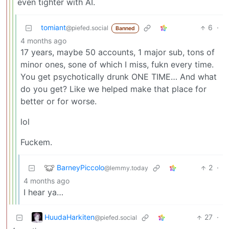
even tighter with AI.
tomiant
6
·
@piefed.social
Banned
4 months ago
17 years, maybe 50 accounts, 1 major sub, tons of
minor ones, sone of which I miss, fukn every time.
You get psychotically drunk ONE TIME… And what
do you get? Like we helped make that place for
better or for worse.
lol
Fuckem.
BarneyPiccolo
2
·
@lemmy.today
4 months ago
I hear ya…
HuudaHarkiten
27
·
@piefed.social