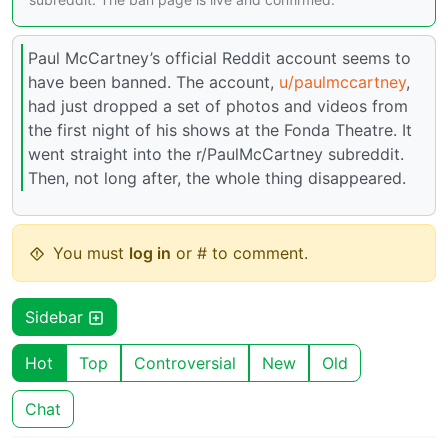
Paul McCartney’s official Reddit account seems to
have been banned. The account,
u/paulmccartney
,
had just dropped a set of photos and videos from
the first night of his shows at the Fonda Theatre. It
went straight into the r/PaulMcCartney subreddit.
Then, not long after, the whole thing disappeared.
You must
log in
or # to comment.
Sidebar
Hot
Top
Controversial
New
Old
Chat