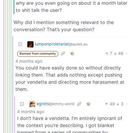
why are you even going on about it a month later
to shit talk the user?
Why did I mention something relevant to the
conversation? That’s your question?
lumpenproletariat
@quokk.au
7
46
·
Banned from community
4 months ago
You could have easily done so without directly
linking them. That adds nothing except pushing
your vendetta and directing more harassment at
them.
egrets
49
3
·
@lemmy.world
4 months ago
I don’t have a vendetta. I’m entirely ignorant of
the context you’re describing. I got blanket
banned from a series of communities by