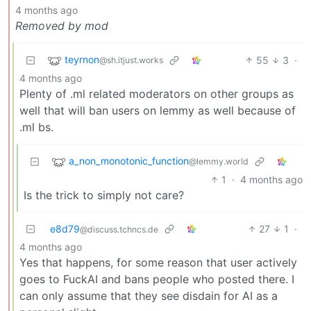
4 months ago
Removed by mod
teyrnon
55
3
·
@sh.itjust.works
4 months ago
Plenty of .ml related moderators on other groups as
well that will ban users on lemmy as well because of
.ml bs.
a_non_monotonic_function
@lemmy.world
1
·
4 months ago
Is the trick to simply not care?
e8d79
27
1
·
@discuss.tchncs.de
4 months ago
Yes that happens, for some reason that user actively
goes to FuckAI and bans people who posted there. I
can only assume that they see disdain for AI as a