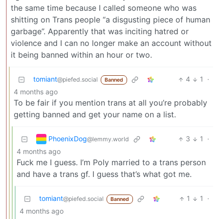
the same time because I called someone who was
shitting on Trans people “a disgusting piece of human
garbage”. Apparently that was inciting hatred or
violence and I can no longer make an account without
it being banned within an hour or two.
tomiant
4
1
·
@piefed.social
Banned
4 months ago
To be fair if you mention trans at all you’re probably
getting banned and get your name on a list.
PhoenixDog
3
1
·
@lemmy.world
4 months ago
Fuck me I guess. I’m Poly married to a trans person
and have a trans gf. I guess that’s what got me.
tomiant
1
1
·
@piefed.social
Banned
4 months ago