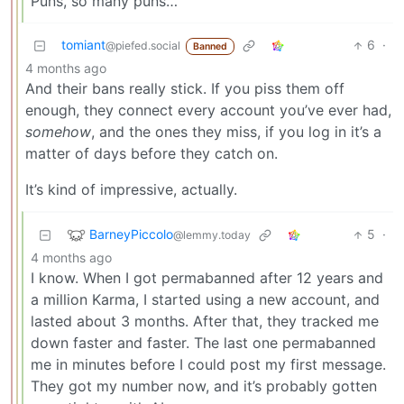
Puns, so many puns…
tomiant
6
·
@piefed.social
Banned
4 months ago
And their bans really stick. If you piss them off
enough, they connect every account you’ve ever had,
somehow
, and the ones they miss, if you log in it’s a
matter of days before they catch on.
It’s kind of impressive, actually.
BarneyPiccolo
5
·
@lemmy.today
4 months ago
I know. When I got permabanned after 12 years and
a million Karma, I started using a new account, and
lasted about 3 months. After that, they tracked me
down faster and faster. The last one permabanned
me in minutes before I could post my first message.
They got my number now, and it’s probably gotten