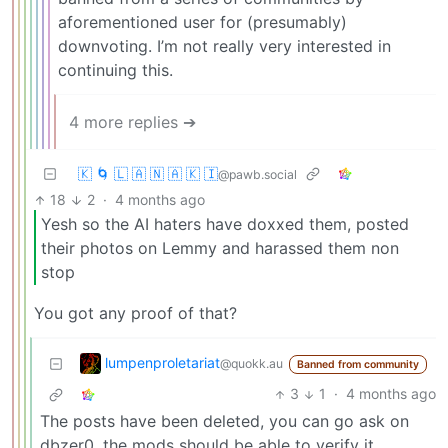
aforementioned user for (presumably)
downvoting. I’m not really very interested in
continuing this.
4 more replies ➔
🇰 🌀 🇱 🇦 🇳 🇦 🇰 🇮
@pawb.social
18
2
·
4 months ago
Yesh so the AI haters have doxxed them, posted
their photos on Lemmy and harassed them non
stop
You got any proof of that?
lumpenproletariat
@quokk.au
Banned from community
3
1
·
4 months ago
The posts have been deleted, you can go ask on
dbzer0, the mods should be able to verify it